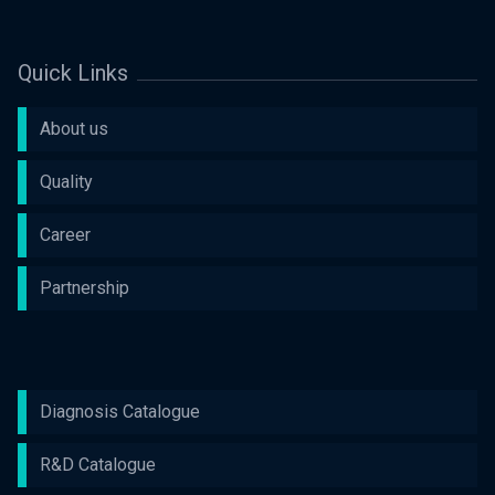
Quick Links
About us
Quality
Career
Partnership
Diagnosis Catalogue
R&D Catalogue