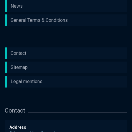
News
General Terms & Conditions
Contact
Sitemap
Legal mentions
Contact
Address