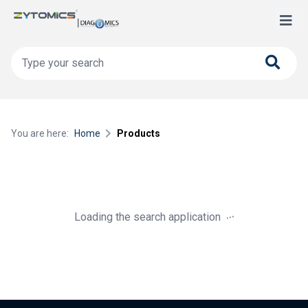
You are here:
Home
Products
.
.
.
Loading the search application