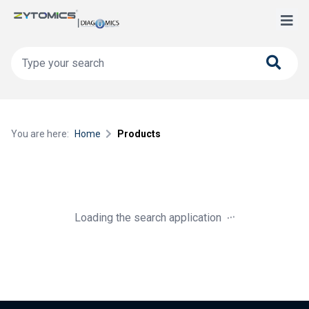
You are here:
Home
Products
.
.
.
Loading the search application