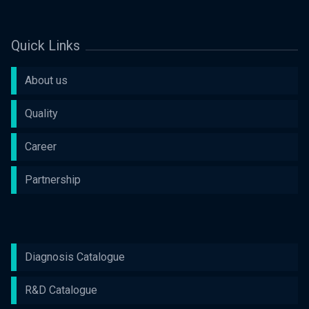
Quick Links
About us
Quality
Career
Partnership
Diagnosis Catalogue
R&D Catalogue