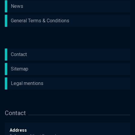
News
General Terms & Conditions
Contact
Sitemap
Legal mentions
Contact
Address