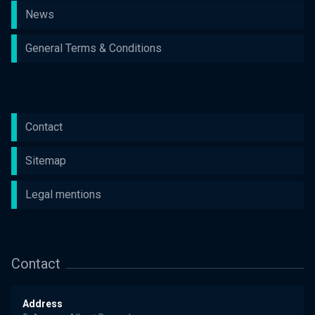
News
General Terms & Conditions
Contact
Sitemap
Legal mentions
Contact
Address