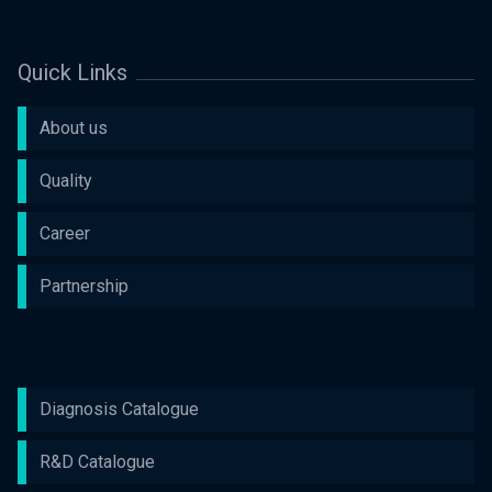
Quick Links
About us
Quality
Career
Partnership
Diagnosis Catalogue
R&D Catalogue