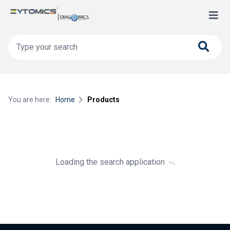
You are here:
Home
Products
.
.
.
Loading the search application