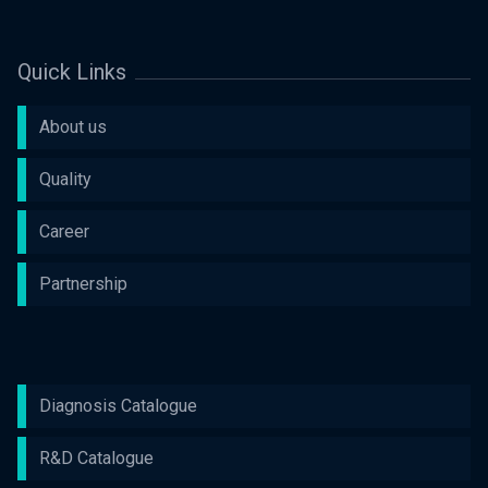
Quick Links
About us
Quality
Career
Partnership
Diagnosis Catalogue
R&D Catalogue