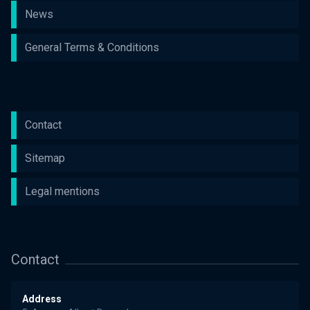
News
General Terms & Conditions
Contact
Sitemap
Legal mentions
Contact
Address