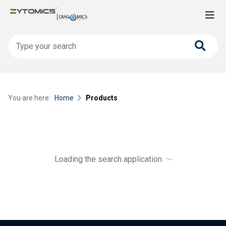
You are here:
Home
Products
.
.
.
Loading the search application