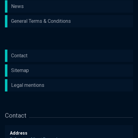
News
General Terms & Conditions
Contact
Sitemap
Legal mentions
Contact
Address