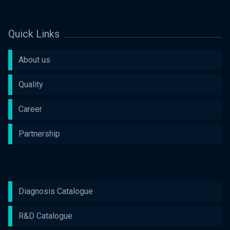
Quick Links
About us
Quality
Career
Partnership
Diagnosis Catalogue
R&D Catalogue