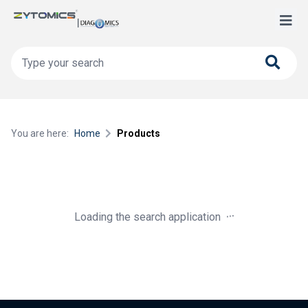
You are here:
Home
Products
.
.
.
Loading the search application