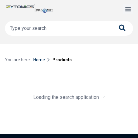
You are here:
Home
Products
.
.
.
Loading the search application