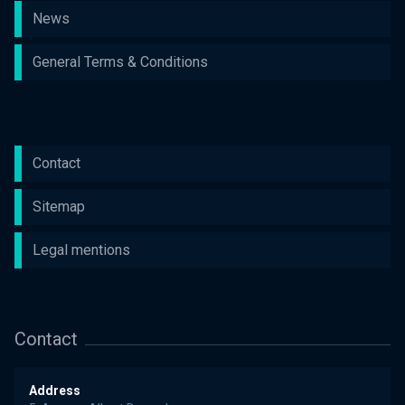
News
General Terms & Conditions
Contact
Sitemap
Legal mentions
Contact
Address