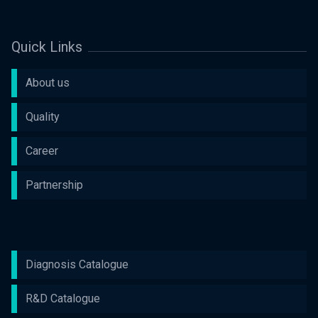
Quick Links
About us
Quality
Career
Partnership
Diagnosis Catalogue
R&D Catalogue