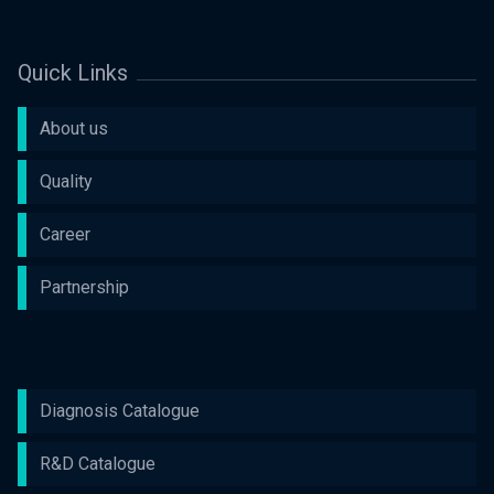
Quick Links
About us
Quality
Career
Partnership
Diagnosis Catalogue
R&D Catalogue