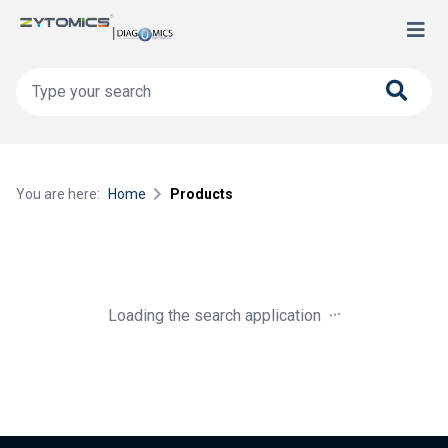
You are here:
Home
Products
.
.
.
Loading the search application