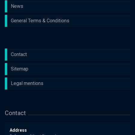
News
General Terms & Conditions
Contact
Sitemap
Legal mentions
Contact
Address