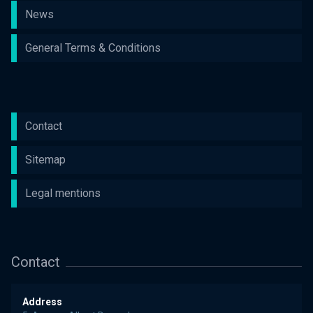
News
General Terms & Conditions
Contact
Sitemap
Legal mentions
Contact
Address