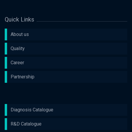
Quick Links
About us
Quality
Career
Partnership
Diagnosis Catalogue
R&D Catalogue