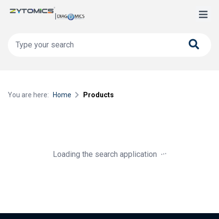
You are here:
Home
Products
.
.
.
Loading the search application