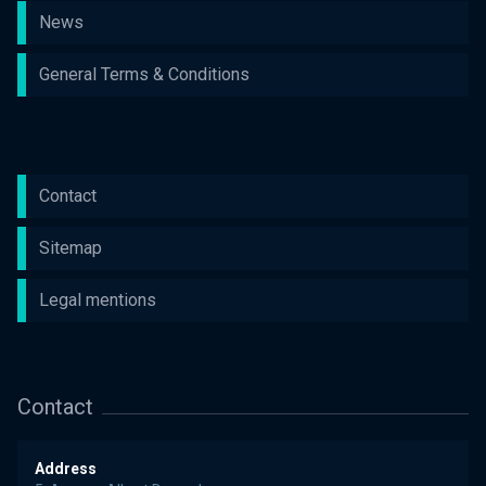
News
General Terms & Conditions
Contact
Sitemap
Legal mentions
Contact
Address