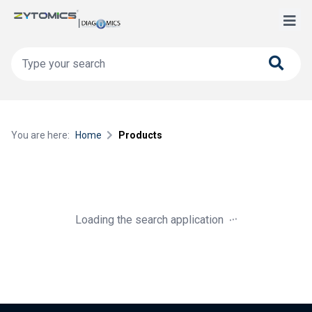
You are here:
Home
Products
.
.
.
Loading the search application