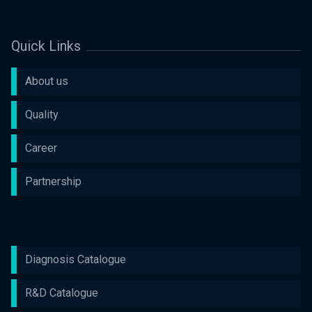
Quick Links
About us
Quality
Career
Partnership
Diagnosis Catalogue
R&D Catalogue