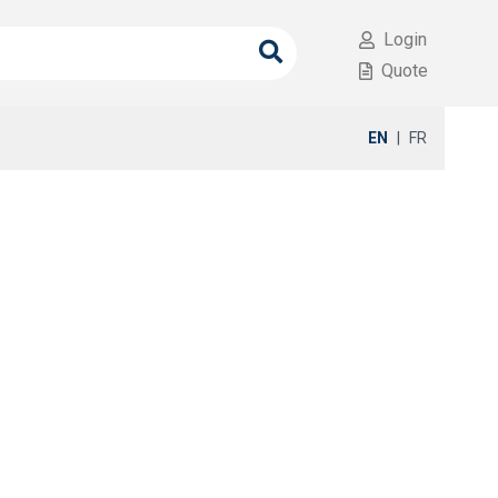
Login
Quote
EN
|
FR