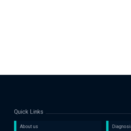
Quick Links
About us
Diagnosi